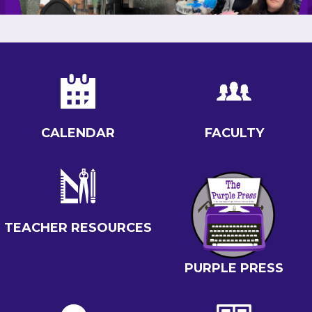
QUICKLINKS
CALENDAR
FACULTY
TEACHER RESOURCES
PURPLE PRESS