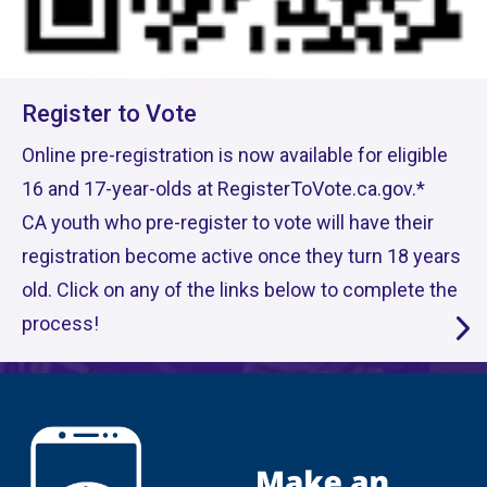
Register to Vote
Online pre-registration is now available for eligible
16 and 17-year-olds at RegisterToVote.ca.gov.*
CA youth who pre-register to vote will have their
registration become active once they turn 18 years
old. Click on any of the links below to complete the
process!