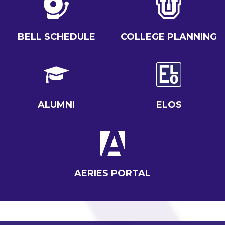
BELL SCHEDULE
COLLEGE PLANNING
ALUMNI
ELOS
AERIES PORTAL