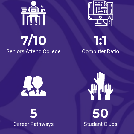
7/10
1:1
Seniors Attend College
Computer Ratio
5
50
Career Pathways
Student Clubs