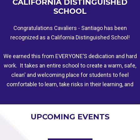
CALIFORNIA DISTINGUISHED
SCHOOL
Congratulations Cavaliers - Santiago has been
recognized as a California Distinguished School!
We earned this from EVERYONE’S dedication and hard
work. It takes an entire school to create a warm, safe,
clean' and welcoming place for students to feel
comfortable to learn, take risks in their learning, and
be involved. This is a tribute to all of our staff,
students, and their families hard work. More to Come!
UPCOMING EVENTS
Santiago earned this for Achievement Gap Closers:
Schools that are accelerating academic progress for