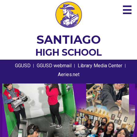
Skip
to
main
content
About
SANTIAGO
Academics
HIGH SCHOOL
Guidance
Useful
GGUSD
GGUSD webmail
Library Media Center
Links
Athletics
Aeries.net
Santiago
HOME
Students
PAGE
High
Parents
MAIN
School
Contact
IMAGE
Home
SHUFFLE