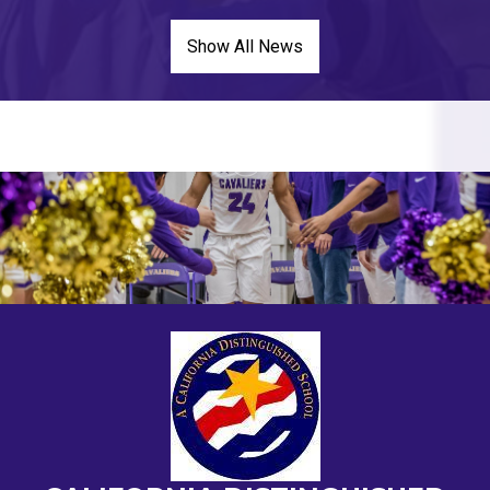
Show All News
HOME
PAGE
MAIN
IMAGE
SHUFFLE