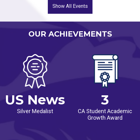
two or more groups that have been historically
Show All Events
underserved, while also demonstrating achievement
for all students that is above the state median and
maintaining or increasing academic performance for
OUR ACHIEVEMENTS
all students.
US News
3
Silver Medalist
CA Student Academic
Growth Award