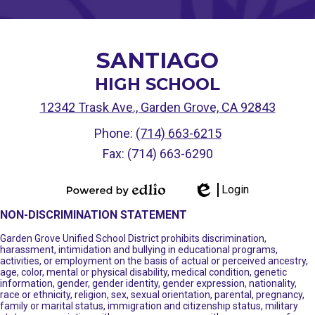
SANTIAGO
HIGH SCHOOL
12342 Trask Ave., Garden Grove, CA 92843
Phone:
(714) 663-6215
Fax: (714) 663-6290
Login
Powered by
Edlio
NON-DISCRIMINATION STATEMENT
Edlio
Garden Grove Unified School District prohibits discrimination,
harassment, intimidation and bullying in educational programs,
activities, or employment on the basis of actual or perceived ancestry,
age, color, mental or physical disability, medical condition, genetic
information, gender, gender identity, gender expression, nationality,
race or ethnicity, religion, sex, sexual orientation, parental, pregnancy,
family or marital status, immigration and citizenship status, military