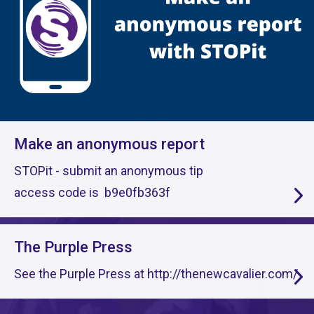
Make an anonymous report
STOPit - submit an anonymous tip
access code is b9e0fb363f
The Purple Press
See the Purple Press at http://thenewcavalier.com/