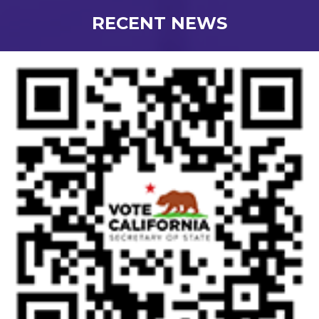
RECENT NEWS