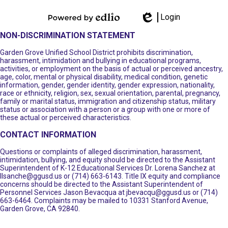
Login
Powered by
Edlio
NON-DISCRIMINATION STATEMENT
Edlio
Garden Grove Unified School District prohibits discrimination,
harassment, intimidation and bullying in educational programs,
activities, or employment on the basis of actual or perceived ancestry,
age, color, mental or physical disability, medical condition, genetic
information, gender, gender identity, gender expression, nationality,
race or ethnicity, religion, sex, sexual orientation, parental, pregnancy,
family or marital status, immigration and citizenship status, military
status or association with a person or a group with one or more of
these actual or perceived characteristics.
CONTACT INFORMATION
Questions or complaints of alleged discrimination, harassment,
intimidation, bullying, and equity should be directed to the Assistant
Superintendent of K-12 Educational Services Dr. Lorena Sanchez at
llsanche@ggusd.us
or (714) 663-6143. Title IX equity and compliance
concerns should be directed to the Assistant Superintendent of
Personnel Services Jason Bevacqua at
jbevacqu@ggusd.us
or (714)
663-6464. Complaints may be mailed to 10331 Stanford Avenue,
Garden Grove, CA 92840.