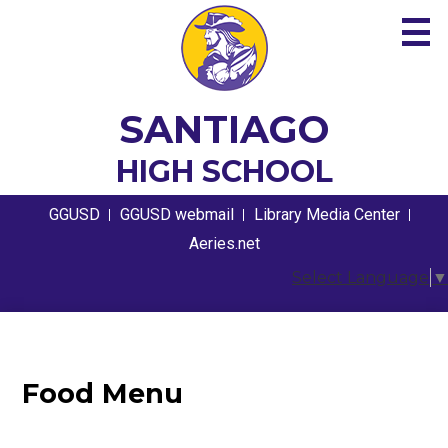
Skip
to
main
content
About
SANTIAGO
Academics
HIGH SCHOOL
Guidance
Useful
GGUSD
GGUSD webmail
Library Media Center
Links
Athletics
Aeries.net
Select Language
▼
Students
Parents
Contact
Food Menu