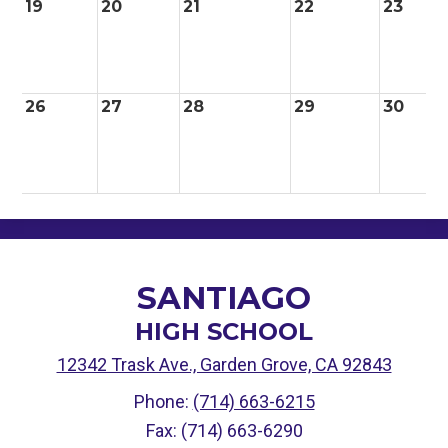
19
20
21
22
23
26
27
28
29
30
SANTIAGO
HIGH SCHOOL
12342 Trask Ave., Garden Grove, CA 92843
Phone:
(714) 663-6215
Fax: (714) 663-6290