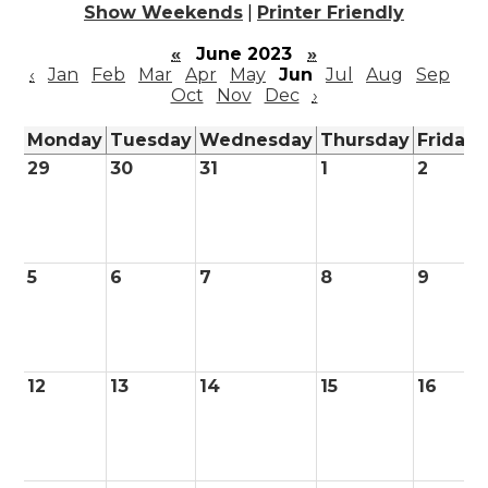
Show Weekends
|
Printer Friendly
«
June 2023
»
‹
Jan
Feb
Mar
Apr
May
Jun
Jul
Aug
Sep
Oct
Nov
Dec
›
Monday
Tuesday
Wednesday
Thursday
Friday
29
30
31
1
2
5
6
7
8
9
12
13
14
15
16