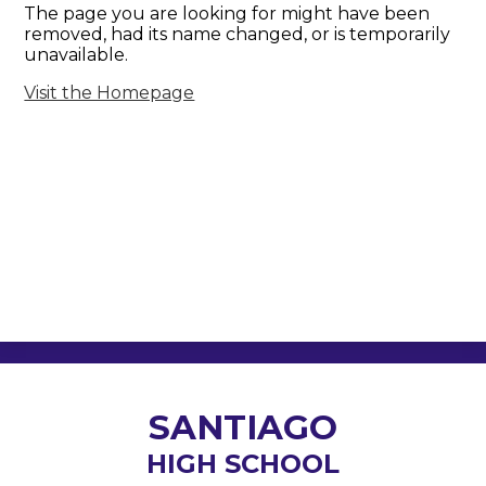
The page you are looking for might have been
removed, had its name changed, or is temporarily
unavailable.
Visit the Homepage
SANTIAGO
HIGH SCHOOL