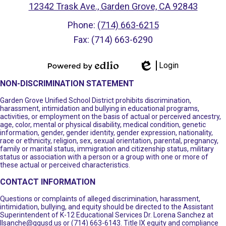
12342 Trask Ave., Garden Grove, CA 92843
Phone:
(714) 663-6215
Fax: (714) 663-6290
Login
Powered by
Edlio
NON-DISCRIMINATION STATEMENT
Edlio
Garden Grove Unified School District prohibits discrimination,
harassment, intimidation and bullying in educational programs,
activities, or employment on the basis of actual or perceived ancestry,
age, color, mental or physical disability, medical condition, genetic
information, gender, gender identity, gender expression, nationality,
race or ethnicity, religion, sex, sexual orientation, parental, pregnancy,
family or marital status, immigration and citizenship status, military
status or association with a person or a group with one or more of
these actual or perceived characteristics.
CONTACT INFORMATION
Questions or complaints of alleged discrimination, harassment,
intimidation, bullying, and equity should be directed to the Assistant
Superintendent of K-12 Educational Services Dr. Lorena Sanchez at
llsanche@ggusd.us
or (714) 663-6143. Title IX equity and compliance