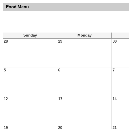
Food Menu
Sunday
Monday
28
29
30
5
6
7
12
13
14
19
20
21