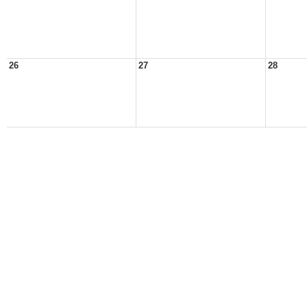
26
27
28