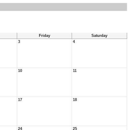
Friday
Saturday
3
4
10
11
17
18
24
25