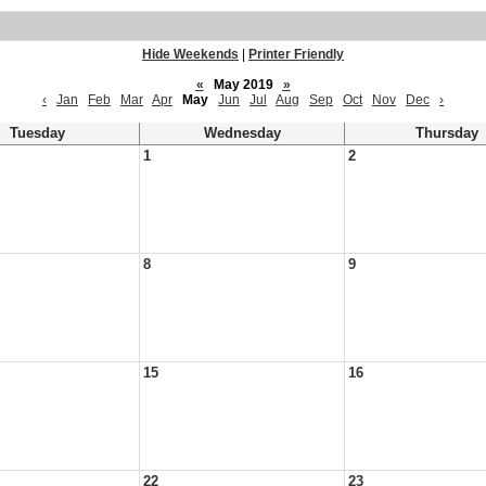
Hide Weekends
|
Printer Friendly
«
May 2019
»
‹
Jan
Feb
Mar
Apr
May
Jun
Jul
Aug
Sep
Oct
Nov
Dec
›
Tuesday
Wednesday
Thursday
1
2
8
9
15
16
22
23