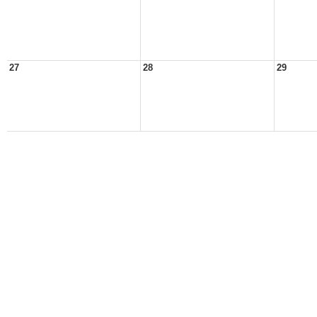
27
28
29