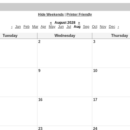
Hide Weekends
|
Printer Friendly
«
August 2028
»
‹
Jan
Feb
Mar
Apr
May
Jun
Jul
Aug
Sep
Oct
Nov
Dec
›
Tuesday
Wednesday
Thursday
2
3
9
10
16
17
23
24