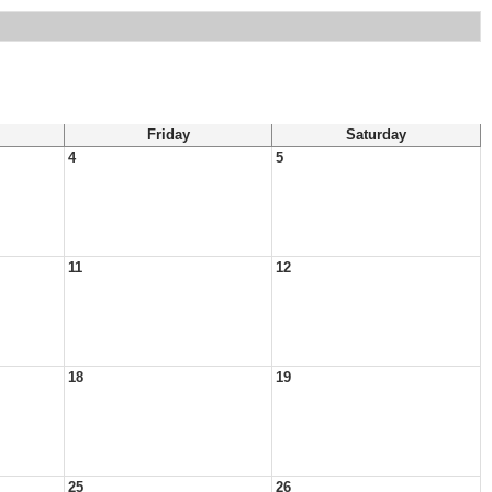
Friday
Saturday
4
5
11
12
18
19
25
26