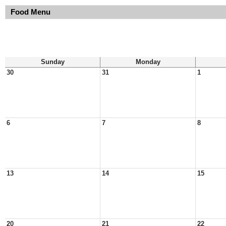
Food Menu
Sunday
Monday
30
31
1
6
7
8
13
14
15
20
21
22