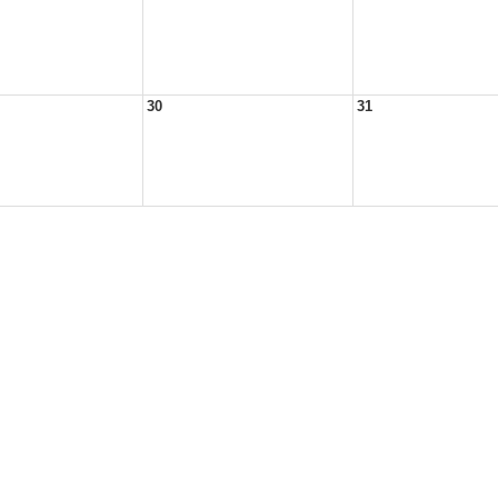
30
31