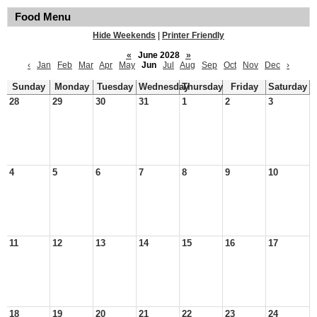
Food Menu
Hide Weekends
|
Printer Friendly
«
June 2028
»
‹
Jan
Feb
Mar
Apr
May
Jun
Jul
Aug
Sep
Oct
Nov
Dec
›
Sunday
Monday
Tuesday
Wednesday
Thursday
Friday
Saturday
28
29
30
31
1
2
3
4
5
6
7
8
9
10
11
12
13
14
15
16
17
18
19
20
21
22
23
24