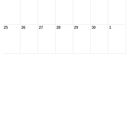
25
26
27
28
29
30
1