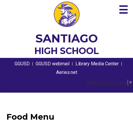
Skip
to
main
content
About
SANTIAGO
Academics
HIGH SCHOOL
Guidance
Useful
GGUSD
GGUSD webmail
Library Media Center
Links
Athletics
Aeries.net
Select Language
▼
Students
Parents
Contact
Food Menu