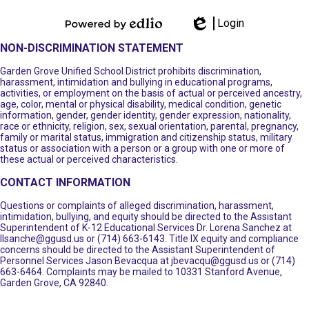
Login
Powered by
Edlio
NON-DISCRIMINATION STATEMENT
Edlio
Garden Grove Unified School District prohibits discrimination,
harassment, intimidation and bullying in educational programs,
activities, or employment on the basis of actual or perceived ancestry,
age, color, mental or physical disability, medical condition, genetic
information, gender, gender identity, gender expression, nationality,
race or ethnicity, religion, sex, sexual orientation, parental, pregnancy,
family or marital status, immigration and citizenship status, military
status or association with a person or a group with one or more of
these actual or perceived characteristics.
CONTACT INFORMATION
Questions or complaints of alleged discrimination, harassment,
intimidation, bullying, and equity should be directed to the Assistant
Superintendent of K-12 Educational Services Dr. Lorena Sanchez at
llsanche@ggusd.us
or (714) 663-6143. Title IX equity and compliance
concerns should be directed to the Assistant Superintendent of
Personnel Services Jason Bevacqua at
jbevacqu@ggusd.us
or (714)
663-6464. Complaints may be mailed to 10331 Stanford Avenue,
Garden Grove, CA 92840.