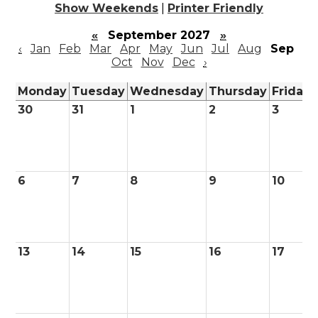
Show Weekends
|
Printer Friendly
«
September 2027
»
‹
Jan
Feb
Mar
Apr
May
Jun
Jul
Aug
Sep
Oct
Nov
Dec
›
Monday
Tuesday
Wednesday
Thursday
Friday
30
31
1
2
3
6
7
8
9
10
13
14
15
16
17