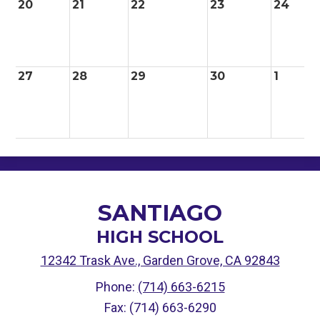
20
21
22
23
24
27
28
29
30
1
SANTIAGO
HIGH SCHOOL
12342 Trask Ave., Garden Grove, CA 92843
Phone:
(714) 663-6215
Fax: (714) 663-6290