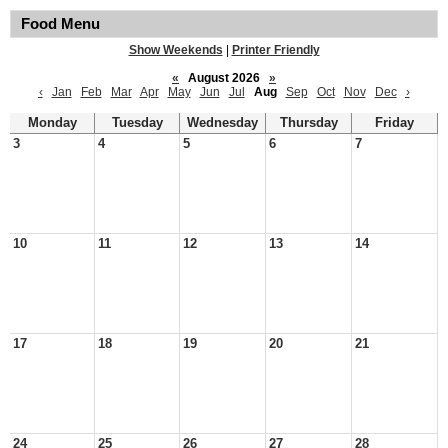
Food Menu
Show Weekends
|
Printer Friendly
«
August 2026
»
‹
Jan
Feb
Mar
Apr
May
Jun
Jul
Aug
Sep
Oct
Nov
Dec
›
Monday
Tuesday
Wednesday
Thursday
Friday
3
4
5
6
7
10
11
12
13
14
17
18
19
20
21
24
25
26
27
28