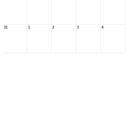
31
1
2
3
4