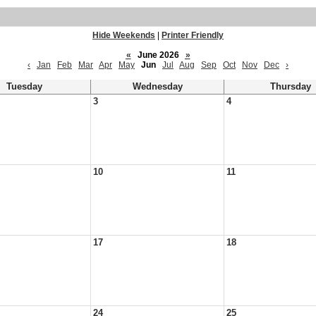
Hide Weekends
|
Printer Friendly
«
June 2026
»
‹
Jan
Feb
Mar
Apr
May
Jun
Jul
Aug
Sep
Oct
Nov
Dec
›
Tuesday
Wednesday
Thursday
3
4
10
11
17
18
24
25