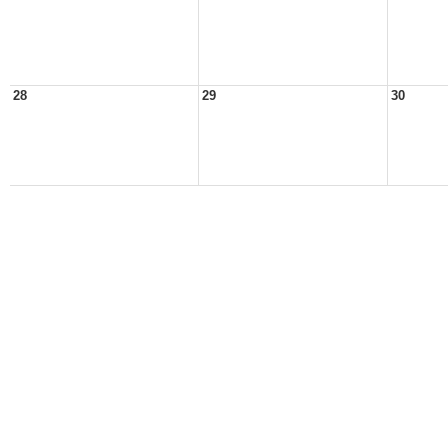
28
29
30