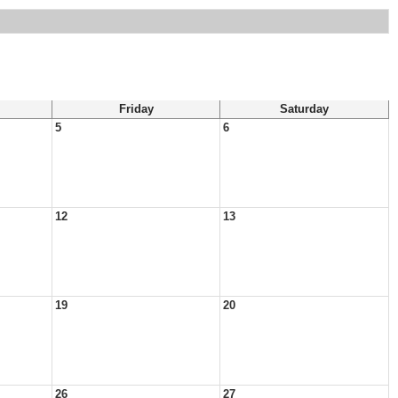
Friday
Saturday
5
6
12
13
19
20
26
27