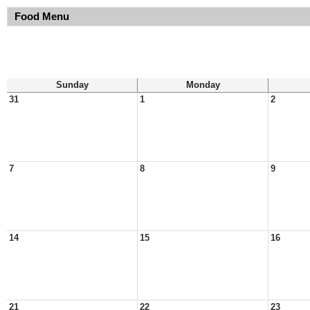
Food Menu
Sunday
Monday
31
1
2
7
8
9
14
15
16
21
22
23