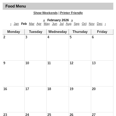
Food Menu
Show Weekends
|
Printer Friendly
«
February 2026
»
‹
Jan
Feb
Mar
Apr
May
Jun
Jul
Aug
Sep
Oct
Nov
Dec
›
Monday
Tuesday
Wednesday
Thursday
Friday
2
3
4
5
6
9
10
11
12
13
16
17
18
19
20
23
24
25
26
27