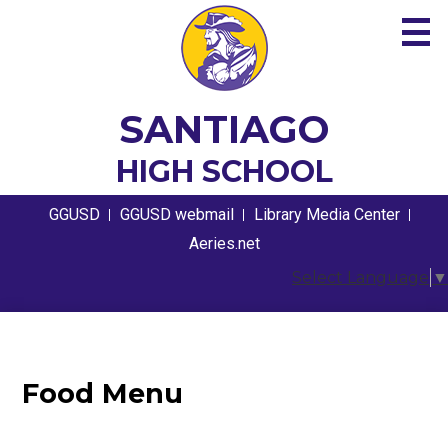
Skip
to
main
content
About
SANTIAGO
Academics
HIGH SCHOOL
Guidance
Useful
GGUSD
GGUSD webmail
Library Media Center
Links
Athletics
Aeries.net
Select Language
▼
Students
Parents
Contact
Food Menu