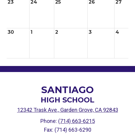
23
24
25
26
27
30
1
2
3
4
SANTIAGO
HIGH SCHOOL
12342 Trask Ave., Garden Grove, CA 92843
Phone:
(714) 663-6215
Fax: (714) 663-6290