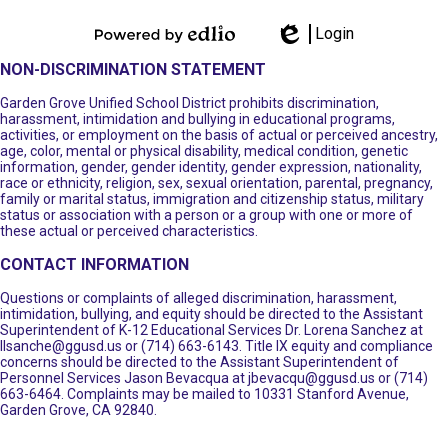
Login
Powered by
Edlio
NON-DISCRIMINATION STATEMENT
Edlio
Garden Grove Unified School District prohibits discrimination,
harassment, intimidation and bullying in educational programs,
activities, or employment on the basis of actual or perceived ancestry,
age, color, mental or physical disability, medical condition, genetic
information, gender, gender identity, gender expression, nationality,
race or ethnicity, religion, sex, sexual orientation, parental, pregnancy,
family or marital status, immigration and citizenship status, military
status or association with a person or a group with one or more of
these actual or perceived characteristics.
CONTACT INFORMATION
Questions or complaints of alleged discrimination, harassment,
intimidation, bullying, and equity should be directed to the Assistant
Superintendent of K-12 Educational Services Dr. Lorena Sanchez at
llsanche@ggusd.us
or (714) 663-6143. Title IX equity and compliance
concerns should be directed to the Assistant Superintendent of
Personnel Services Jason Bevacqua at
jbevacqu@ggusd.us
or (714)
663-6464. Complaints may be mailed to 10331 Stanford Avenue,
Garden Grove, CA 92840.