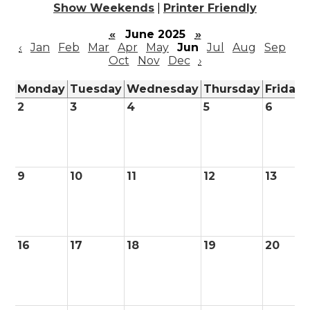
Show Weekends
|
Printer Friendly
«
June 2025
»
‹
Jan
Feb
Mar
Apr
May
Jun
Jul
Aug
Sep
Oct
Nov
Dec
›
Monday
Tuesday
Wednesday
Thursday
Friday
2
3
4
5
6
9
10
11
12
13
16
17
18
19
20