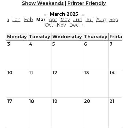
Show Weekends
|
Printer Friendly
«
March 2025
»
‹
Jan
Feb
Mar
Apr
May
Jun
Jul
Aug
Sep
Oct
Nov
Dec
›
Monday
Tuesday
Wednesday
Thursday
Friday
3
4
5
6
7
10
11
12
13
14
17
18
19
20
21