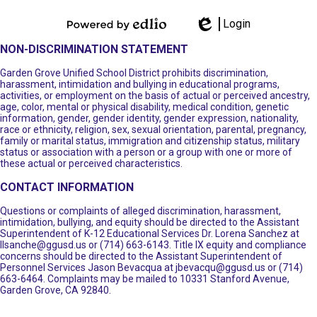
Login
Powered by
Edlio
NON-DISCRIMINATION STATEMENT
Edlio
Garden Grove Unified School District prohibits discrimination,
harassment, intimidation and bullying in educational programs,
activities, or employment on the basis of actual or perceived ancestry,
age, color, mental or physical disability, medical condition, genetic
information, gender, gender identity, gender expression, nationality,
race or ethnicity, religion, sex, sexual orientation, parental, pregnancy,
family or marital status, immigration and citizenship status, military
status or association with a person or a group with one or more of
these actual or perceived characteristics.
CONTACT INFORMATION
Questions or complaints of alleged discrimination, harassment,
intimidation, bullying, and equity should be directed to the Assistant
Superintendent of K-12 Educational Services Dr. Lorena Sanchez at
llsanche@ggusd.us
or (714) 663-6143. Title IX equity and compliance
concerns should be directed to the Assistant Superintendent of
Personnel Services Jason Bevacqua at
jbevacqu@ggusd.us
or (714)
663-6464. Complaints may be mailed to 10331 Stanford Avenue,
Garden Grove, CA 92840.