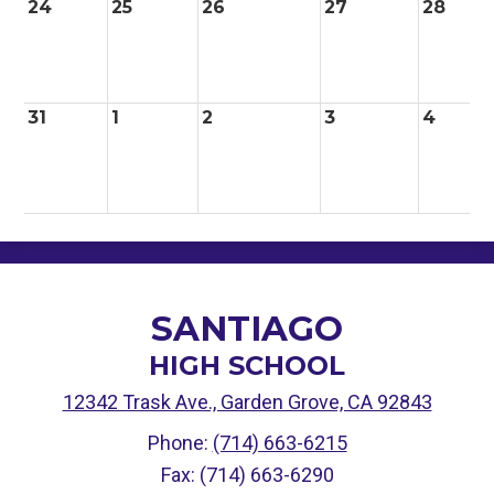
24
25
26
27
28
31
1
2
3
4
SANTIAGO
HIGH SCHOOL
12342 Trask Ave., Garden Grove, CA 92843
Phone:
(714) 663-6215
Fax: (714) 663-6290