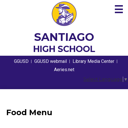
Skip
to
main
content
About
SANTIAGO
Academics
HIGH SCHOOL
Guidance
Useful
GGUSD
GGUSD webmail
Library Media Center
Links
Athletics
Aeries.net
Select Language
▼
Students
Parents
Contact
Food Menu