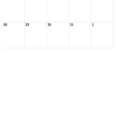
28
29
30
31
1