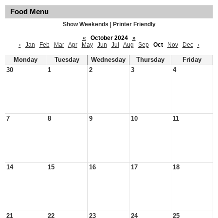
Food Menu
Show Weekends
|
Printer Friendly
«
October 2024
»
‹
Jan
Feb
Mar
Apr
May
Jun
Jul
Aug
Sep
Oct
Nov
Dec
›
Monday
Tuesday
Wednesday
Thursday
Friday
30
1
2
3
4
7
8
9
10
11
14
15
16
17
18
21
22
23
24
25