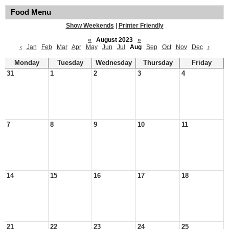
Food Menu
Show Weekends
|
Printer Friendly
«
August 2023
»
‹
Jan
Feb
Mar
Apr
May
Jun
Jul
Aug
Sep
Oct
Nov
Dec
›
Monday
Tuesday
Wednesday
Thursday
Friday
31
1
2
3
4
7
8
9
10
11
14
15
16
17
18
21
22
23
24
25