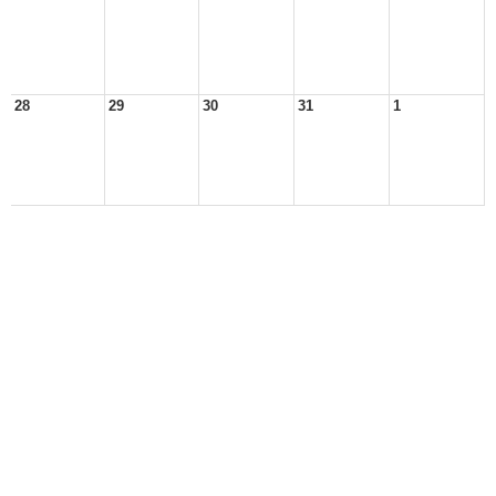
28
29
30
31
1