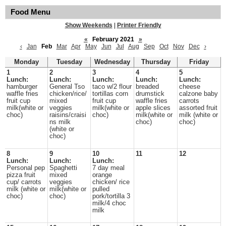
Food Menu
Show Weekends
|
Printer Friendly
«
February 2021
»
‹
Jan
Feb
Mar
Apr
May
Jun
Jul
Aug
Sep
Oct
Nov
Dec
›
Monday
Tuesday
Wednesday
Thursday
Friday
1
2
3
4
5
Lunch:
Lunch:
Lunch:
Lunch:
Lunch:
hamburger
General Tso
taco w/2 flour
breaded
cheese
waffle fries
chicken/rice/
tortillas corn
drumstick
calzone baby
fruit cup
mixed
fruit cup
waffle fries
carrots
milk(white or
veggies
milk(white or
apple slices
assorted fruit
choc)
raisins/craisi
choc)
milk(white or
milk (white or
ns milk
choc)
choc)
(white or
choc)
8
9
10
11
12
Lunch:
Lunch:
Lunch:
Personal pep
Spaghetti
7 day meal
pizza fruit
mixed
orange
cup/ carrots
veggies
chicken/ rice
milk (white or
milk(white or
pulled
choc)
choc)
pork/tortilla 3
milk/4 choc
milk