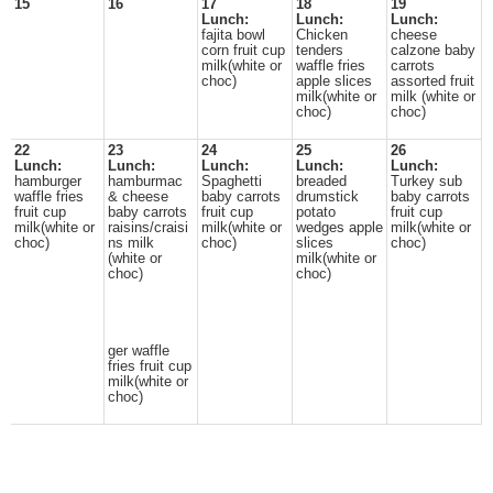
15
16
17
18
19
Lunch:
Lunch:
Lunch:
fajita bowl
Chicken
cheese
corn fruit cup
tenders
calzone baby
milk(white or
waffle fries
carrots
choc)
apple slices
assorted fruit
milk(white or
milk (white or
choc)
choc)
22
23
24
25
26
Lunch:
Lunch:
Lunch:
Lunch:
Lunch:
hamburger
hamburmac
Spaghetti
breaded
Turkey sub
waffle fries
& cheese
baby carrots
drumstick
baby carrots
fruit cup
baby carrots
fruit cup
potato
fruit cup
milk(white or
raisins/craisi
milk(white or
wedges apple
milk(white or
choc)
ns milk
choc)
slices
choc)
(white or
milk(white or
choc)
choc)
ger waffle
fries fruit cup
milk(white or
choc)