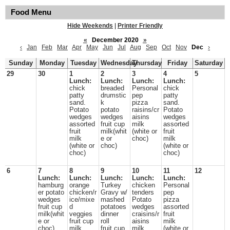
Food Menu
Hide Weekends
|
Printer Friendly
«
December 2020
»
‹
Jan
Feb
Mar
Apr
May
Jun
Jul
Aug
Sep
Oct
Nov
Dec
›
Sunday
Monday
Tuesday
Wednesday
Thursday
Friday
Saturday
29
30
1
2
3
4
5
Lunch:
Lunch:
Lunch:
Lunch:
chick
breaded
Personal
chick
patty
drumstic
pep
patty
sand.
k
pizza
sand.
Potato
potato
raisins/cr
Potato
wedges
wedges
aisins
wedges
assorted
fruit cup
milk
assorted
fruit
milk(whit
(white or
fruit
milk
e or
choc)
milk
(white or
choc)
(white or
choc)
choc)
6
7
8
9
10
11
12
Lunch:
Lunch:
Lunch:
Lunch:
Lunch:
hamburg
orange
Turkey
chicken
Personal
er potato
chicken/r
Gravy w/
tenders
pep
wedges
ice/mixe
mashed
Potato
pizza
fruit cup
d
potatoes
wedges
assorted
milk(whit
veggies
dinner
craisins/r
fruit
e or
fruit cup
roll
aisins
milk
choc)
milk
fruit cup
milk
(white or