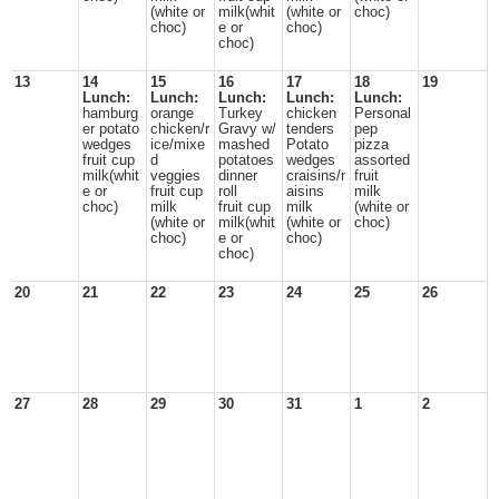
(white or
milk(whit
(white or
choc)
choc)
e or
choc)
choc)
13
14
15
16
17
18
19
Lunch:
Lunch:
Lunch:
Lunch:
Lunch:
hamburg
orange
Turkey
chicken
Personal
er potato
chicken/r
Gravy w/
tenders
pep
wedges
ice/mixe
mashed
Potato
pizza
fruit cup
d
potatoes
wedges
assorted
milk(whit
veggies
dinner
craisins/r
fruit
e or
fruit cup
roll
aisins
milk
choc)
milk
fruit cup
milk
(white or
(white or
milk(whit
(white or
choc)
choc)
e or
choc)
choc)
20
21
22
23
24
25
26
27
28
29
30
31
1
2