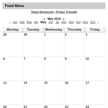
Food Menu
Show Weekends
|
Printer Friendly
«
May 2019
»
‹
Jan
Feb
Mar
Apr
May
Jun
Jul
Aug
Sep
Oct
Nov
Dec
›
Monday
Tuesday
Wednesday
Thursday
Friday
29
30
1
2
3
6
7
8
9
10
13
14
15
16
17
20
21
22
23
24