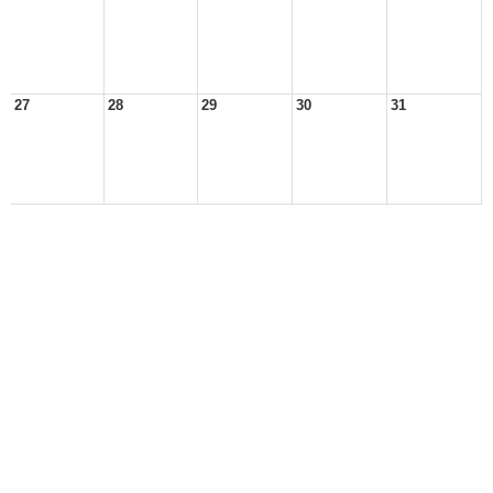
27
28
29
30
31