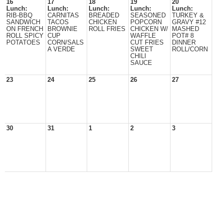
16
17
18
19
20
Lunch:
Lunch:
Lunch:
Lunch:
Lunch:
RIB-BBQ
CARNITAS
BREADED
SEASONED
TURKEY &
SANDWICH
TACOS
CHICKEN
POPCORN
GRAVY #12
ON FRENCH
BROWNIE
ROLL FRIES
CHICKEN W/
MASHED
ROLL SPICY
CUP
WAFFLE
POT# 8
POTATOES
CORN/SALS
CUT FRIES
DINNER
A VERDE
SWEET
ROLL/CORN
CHILI
SAUCE
23
24
25
26
27
30
31
1
2
3