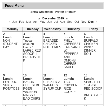
Food Menu
Show Weekends
|
Printer Friendly
«
December 2019
»
‹
Jan
Feb
Mar
Apr
May
Jun
Jul
Aug
Sep
Oct
Nov
Dec
›
Monday
Tuesday
Wednesday
Thursday
Friday
2
3
4
5
6
Lunch:
Lunch:
Lunch:
Lunch:
Lunch:
NON-
Tuscan
BREADED
PHILLY
BUFFALO
STUDENT
chicken
CHICKEN
CHEESEST
CHICKEN
DAY
Pasta 1
ROLL FRIES
EAK SAND.
WINGS
LARGE RED
W/
DINNER
SCOOP 1-
PEPPERS
ROLL
BREADSTIC
AND
K
ONIONS
CHEESE
SAUCE
9
10
11
12
13
Lunch:
Lunch:
Lunch:
Lunch:
Lunch:
HOT DOG
BACON
CHICKEN 2
TSO
SPAGHETTI
SPICY
CHEESEBU
WAFFLES
CHICKEN
1 LARGE
POTATOES
RGER
SYRUP CUP
RICE
RED SCOOP
W/ONION
COOKIE
1-
RINGS 1
BREADSTIC
BAG CHIPS
K