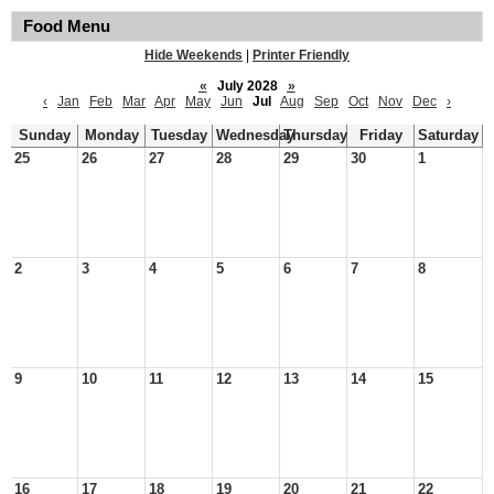
Food Menu
Hide Weekends
|
Printer Friendly
«
July 2028
»
‹
Jan
Feb
Mar
Apr
May
Jun
Jul
Aug
Sep
Oct
Nov
Dec
›
Sunday
Monday
Tuesday
Wednesday
Thursday
Friday
Saturday
25
26
27
28
29
30
1
2
3
4
5
6
7
8
9
10
11
12
13
14
15
16
17
18
19
20
21
22