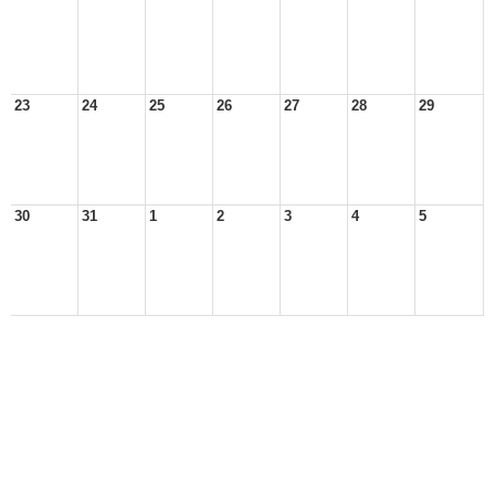
23
24
25
26
27
28
29
30
31
1
2
3
4
5