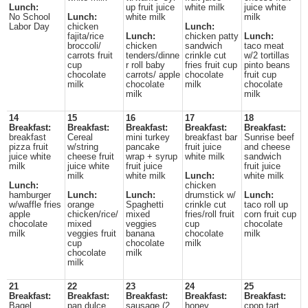
Lunch:
up fruit juice
white milk
juice white
No School
Lunch:
white milk
milk
Labor Day
chicken
Lunch:
fajita/rice
Lunch:
chicken patty
Lunch:
broccoli/
chicken
sandwich
taco meat
carrots fruit
tenders/dinne
crinkle cut
w/2 tortillas
cup
r roll baby
fries fruit cup
pinto beans
chocolate
carrots/ apple
chocolate
fruit cup
milk
chocolate
milk
chocolate
milk
milk
14
15
16
17
18
Breakfast:
Breakfast:
Breakfast:
Breakfast:
Breakfast:
breakfast
Cereal
mini turkey
breakfast bar
Sunrise beef
pizza fruit
w/string
pancake
fruit juice
and cheese
juice white
cheese fruit
wrap + syrup
white milk
sandwich
milk
juice white
fruit juice
fruit juice
milk
white milk
Lunch:
white milk
Lunch:
chicken
hamburger
Lunch:
Lunch:
drumstick w/
Lunch:
w/waffle fries
orange
Spaghetti
crinkle cut
taco roll up
apple
chicken/rice/
mixed
fries/roll fruit
corn fruit cup
chocolate
mixed
veggies
cup
chocolate
milk
veggies fruit
banana
chocolate
milk
cup
chocolate
milk
chocolate
milk
milk
21
22
23
24
25
Breakfast:
Breakfast:
Breakfast:
Breakfast:
Breakfast:
Bagel
pan dulce
sausage (2
honey
cpop tart