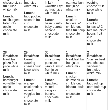
cheese pizza
frut juice
links)
oatmeal bun
w/string
fruit juice
white milk
w/waffle+syr
fruit juice
cheese fruit
white milk
up fruit juice
white milk
juice white
Lunch:
white milk
milk
Lunch:
taco pocket
Lunch:
miniburgers
spinach fruit
Lunch:
chicken
Lunch:
tater tots
cup
bean burrito
tenders w/
chicken
apple
chocolate
baby carrots
crinkle cut
fajitas w/ 2
chocolate
milk
banana
fries fruit cup
tortillas/ pinto
milk
chocolate
chocolate
beans fruit
milk
milk
cup
chocolate
milk
28
29
30
1
2
Breakfast:
Breakfast:
Breakfast:
Breakfast:
Breakfast:
breakfast
Cereal
mini turkey
breakfast bar
Sunrise beef
pizza fruit
w/string
pancake
fruit juice
and cheese
juice white
cheese fruit
wrap + syrup
white milk
sandwich
milk
juice white
fruit juice
fruit juice
milk
white milk
Lunch:
white milk
Lunch:
chicken
hamburger
Lunch:
Lunch:
drumstick w/
Lunch:
w/waffle fries
orange
Spaghetti
crinkle cut
taco roll up
apple
chicken/rice/
mixed
fries/roll fruit
corn fruit cup
chocolate
mixed
veggies
cup
chocolate
milk
veggies fruit
banana
chocolate
milk
cup
chocolate
milk
chocolate
milk
milk