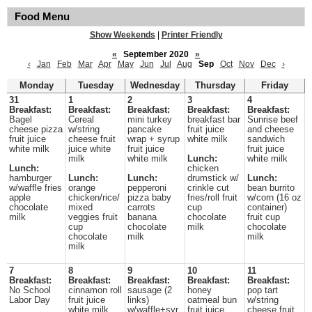
Food Menu
Show Weekends
|
Printer Friendly
«
September 2020
»
‹
Jan
Feb
Mar
Apr
May
Jun
Jul
Aug
Sep
Oct
Nov
Dec
›
Monday
Tuesday
Wednesday
Thursday
Friday
31
1
2
3
4
Breakfast:
Breakfast:
Breakfast:
Breakfast:
Breakfast:
Bagel
Cereal
mini turkey
breakfast bar
Sunrise beef
cheese pizza
w/string
pancake
fruit juice
and cheese
fruit juice
cheese fruit
wrap + syrup
white milk
sandwich
white milk
juice white
fruit juice
fruit juice
milk
white milk
Lunch:
white milk
Lunch:
chicken
hamburger
Lunch:
Lunch:
drumstick w/
Lunch:
w/waffle fries
orange
pepperoni
crinkle cut
bean burrito
apple
chicken/rice/
pizza baby
fries/roll fruit
w/corn (16 oz
chocolate
mixed
carrots
cup
container)
milk
veggies fruit
banana
chocolate
fruit cup
cup
chocolate
milk
chocolate
chocolate
milk
milk
milk
7
8
9
10
11
Breakfast:
Breakfast:
Breakfast:
Breakfast:
Breakfast:
No School
cinnamon roll
sausage (2
honey
pop tart
Labor Day
fruit juice
links)
oatmeal bun
w/string
white milk
w/waffle+syr
fruit juice
cheese fruit