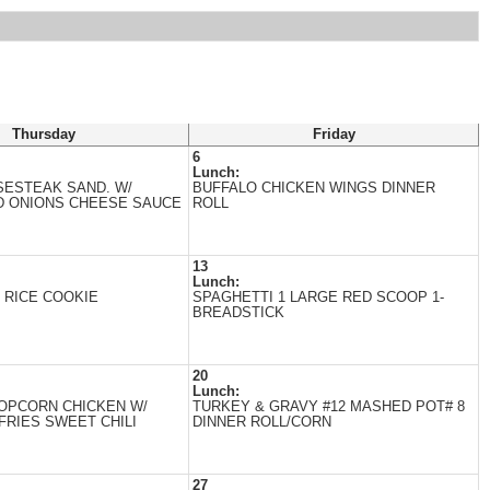
Thursday
Friday
6
Lunch:
SESTEAK SAND. W/
BUFFALO CHICKEN WINGS DINNER
D ONIONS CHEESE SAUCE
ROLL
13
Lunch:
 RICE COOKIE
SPAGHETTI 1 LARGE RED SCOOP 1-
BREADSTICK
20
Lunch:
OPCORN CHICKEN W/
TURKEY & GRAVY #12 MASHED POT# 8
FRIES SWEET CHILI
DINNER ROLL/CORN
27