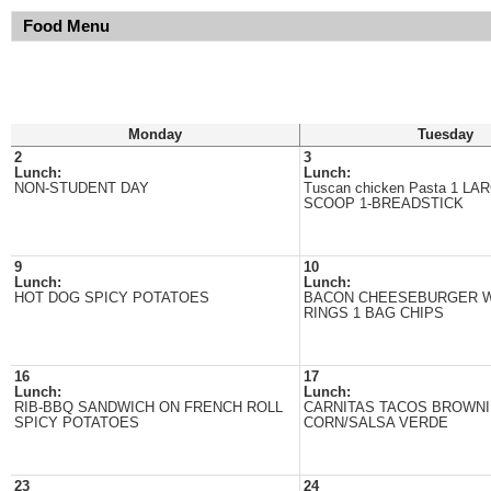
Food Menu
Monday
Tuesday
2
3
Lunch:
Lunch:
NON-STUDENT DAY
Tuscan chicken Pasta 1 L
SCOOP 1-BREADSTICK
9
10
Lunch:
Lunch:
HOT DOG SPICY POTATOES
BACON CHEESEBURGER W
RINGS 1 BAG CHIPS
16
17
Lunch:
Lunch:
RIB-BBQ SANDWICH ON FRENCH ROLL
CARNITAS TACOS BROWNI
SPICY POTATOES
CORN/SALSA VERDE
23
24