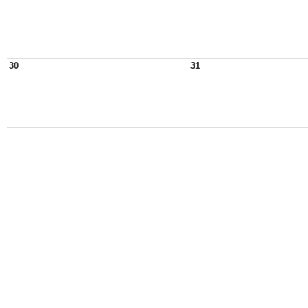
30
31