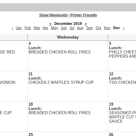
Show Weekends
|
Printer Friendly
«
December 2019
»
‹
Jan
Feb
Mar
Apr
May
Jun
Jul
Aug
Sep
Oct
Nov
Dec
›
Wednesday
4
5
Lunch:
Lunch:
ARGE RED
BREADED CHICKEN ROLL FRIES
PHILLY CHEE
PEPPERS AN
11
12
Lunch:
Lunch:
/ONION
CHICKEN 2 WAFFLES SYRUP CUP
TSO CHICKEN
18
19
Lunch:
Lunch:
E CUP
BREADED CHICKEN ROLL FRIES
SEASONED P
WAFFLE CUT 
SAUCE
25
26